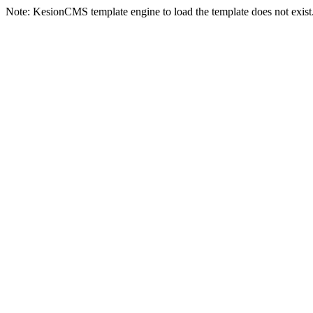
Note: KesionCMS template engine to load the template does not exist